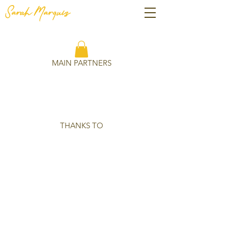
Sarah
Marquis
MAIN PARTNERS
THANKS TO