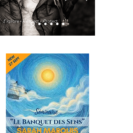
x
plore -
e
spect -
r
otect
E
R
P