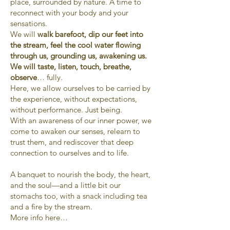
place, surrounded by nature. A time to
reconnect with your body and your
sensations.
We will
walk barefoot, dip our feet into
the stream, feel the cool water flowing
through us, grounding us, awakening us.
We will taste, listen, touch, breathe,
observe
… fully.
Here, we allow ourselves to be carried by
the experience, without expectations,
without performance. Just being.
With an awareness of our inner power, we
come to awaken our senses, relearn to
trust them, and rediscover that deep
connection to ourselves and to life.
A banquet to nourish the body, the heart,
and the soul—and a little bit our
stomachs too, with a snack including tea
and a fire by the stream.
More info here…