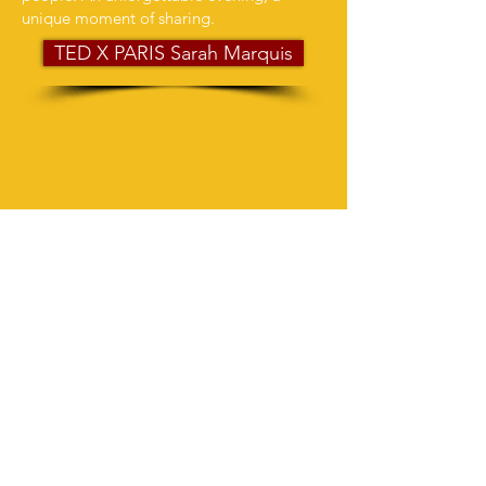
unique moment of sharing.
TED X PARIS Sarah Marquis