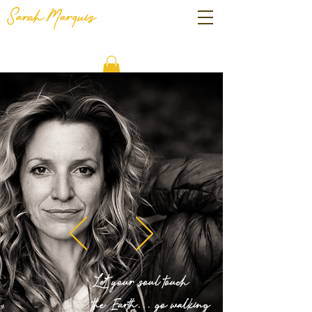
Sarah
Marquis
Let your soul touch
the Earth...
go walking