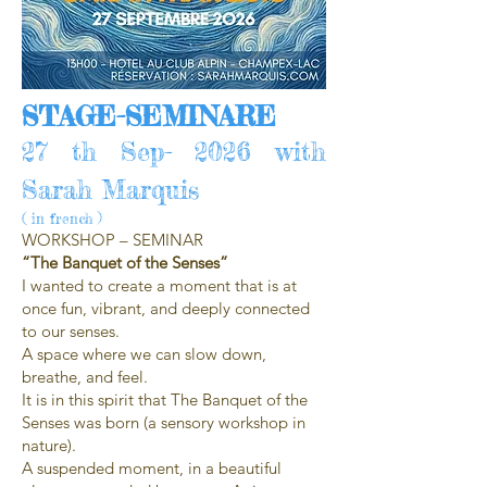
STAGE-SEMINARE
27 th Sep- 2026 with
Sarah Marquis
( in french )
WORKSHOP – SEMINAR
“The Banquet of the Senses”
I wanted to create a moment that is at
once fun, vibrant, and deeply connected
to our senses.
A space where we can slow down,
breathe, and feel.
It is in this spirit that The Banquet of the
Senses was born (a sensory workshop in
nature).
A suspended moment, in a beautiful