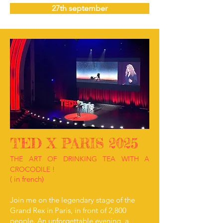
27th september
TED X PARIS 2025
THE ART OF DRINKING TEA WITH A
CROCODILE !
( in french)
Join me on the legendary stage of the
Grand Rex in Paris, in front of 2,800
people. An unforgettable evening, a